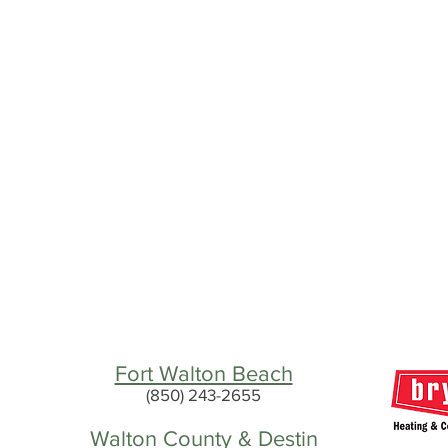
Fort Walton Beach
(850) 243-2655
Walton County & Destin