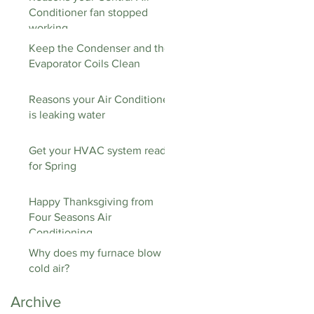
Conditioner fan stopped
working
Keep the Condenser and the
Evaporator Coils Clean
Reasons your Air Conditioner
is leaking water
Get your HVAC system ready
for Spring
Happy Thanksgiving from
Four Seasons Air
Conditioning
Why does my furnace blow
cold air?
Archive