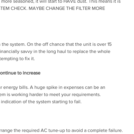
more seasoned, it will start to HAVE dust. This means it is 
STEM CHECK. MAYBE CHANGE THE FILTER MORE 
in the system. On the off chance that the unit is over 15 
inancially savvy in the long haul to replace the whole 
mpting to fix it.
ontinue to increase
r energy bills. A huge spike in expenses can be an 
tem is working harder to meet your requirements. 
indication of the system starting to fail.
rrange the required AC tune-up to avoid a complete failure.