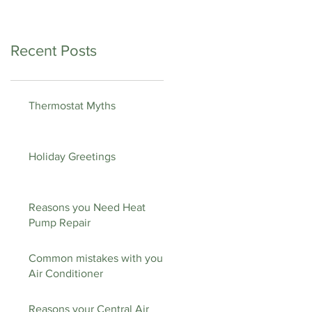
Recent Posts
Thermostat Myths
Holiday Greetings
Reasons you Need Heat
Pump Repair
Common mistakes with your
Air Conditioner
Reasons your Central Air