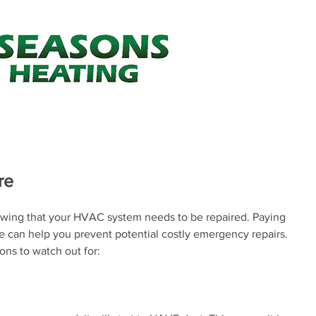
Your one st
Air Conditioning
Heating
Minor Construction
About Us
Heating & Cooling Tips
FAQ's
re
wing that your HVAC system needs to be repaired. Paying 
ure can help you prevent potential costly emergency repairs. 
ons to watch out for: