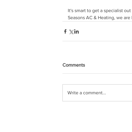
It's smart to get a specialist ou
Seasons AC & Heating, we are h
Comments
Write a comment...