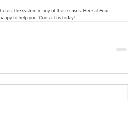
t to test the system in any of these cases. Here at Four 
appy to help you. Contact us today!