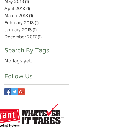
May 2018
(1)
1 post
April 2018
(1)
1 post
March 2018
(1)
1 post
February 2018
(1)
1 post
January 2018
(1)
1 post
December 2017
(1)
1 post
Search By Tags
No tags yet.
Follow Us