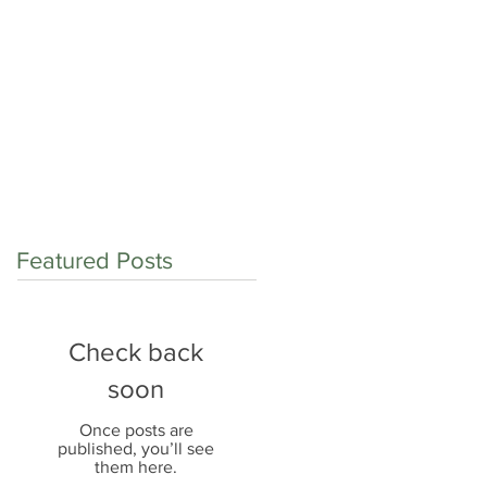
op shop for:
Contact
Careers
Blog
Featured Posts
Check back
soon
Once posts are
published, you’ll see
them here.