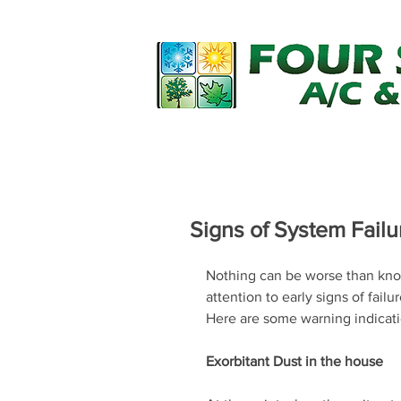
Home
Financing
Services
Signs of System Failu
Nothing can be worse than kno
attention to early signs of fail
Here are some warning indicati
Exorbitant Dust in the house