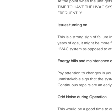
At the point when the unit gets 
TIME TO HAVE THE HVAC SY
FREQUENTLY
Issues turning on
This is a strong sign of failure 
years of age, it might be more f
HVAC system as opposed to atte
Energy bills and maintenance c
Pay attention to changes in you
unmistakable sign that the sys
Continuous repairs are an early 
Odd Noise during Operatio
n
This would be a good time to a