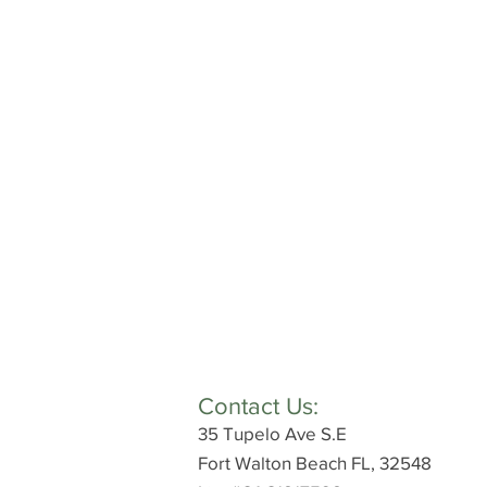
Contact Us:
35 Tupelo Ave S.E
Fort Walton Beach FL, 32548