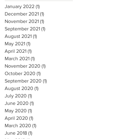
January 2022
(1)
1 post
December 2021
(1)
1 post
November 2021
(1)
1 post
September 2021
(1)
1 post
August 2021
(1)
1 post
May 2021
(1)
1 post
April 2021
(1)
1 post
March 2021
(1)
1 post
November 2020
(1)
1 post
October 2020
(1)
1 post
September 2020
(1)
1 post
August 2020
(1)
1 post
July 2020
(1)
1 post
June 2020
(1)
1 post
May 2020
(1)
1 post
April 2020
(1)
1 post
March 2020
(1)
1 post
June 2018
(1)
1 post