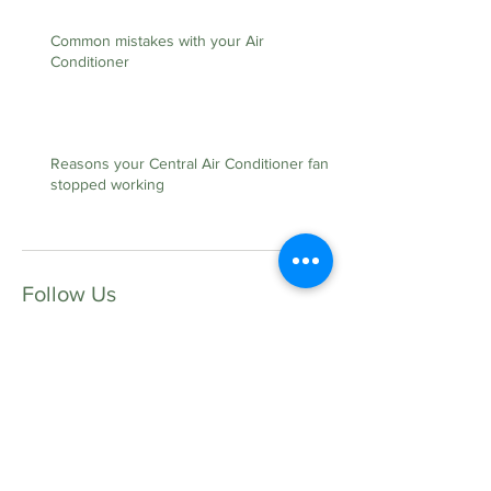
Common mistakes with your Air
Conditioner
Reasons your Central Air Conditioner fan
stopped working
Follow Us
Contact Us:
35 Tupelo Ave S.E
Fort Walton Beach FL, 32548
Lic. #CAC1817528