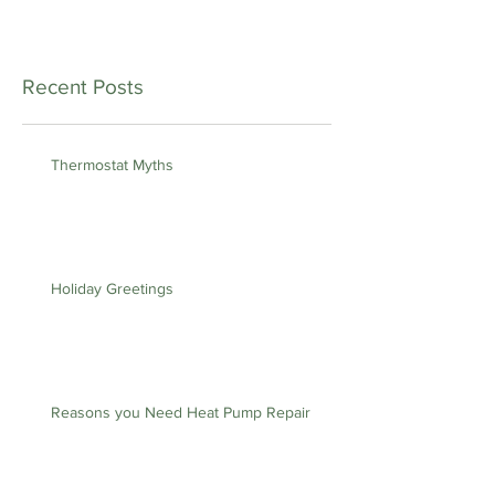
Recent Posts
Thermostat Myths
Holiday Greetings
Reasons you Need Heat Pump Repair