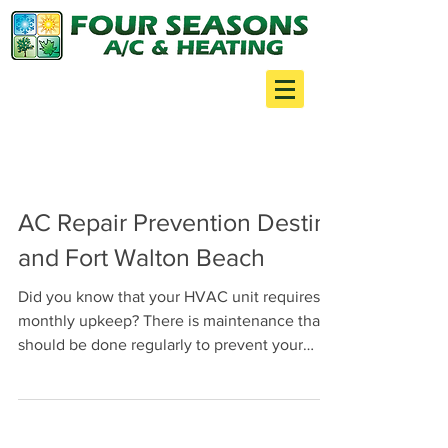
Your one stop shop for:
Air Conditioning
Heating
Minor Construction
AC Repair Prevention Destin
and Fort Walton Beach
Did you know that your HVAC unit requires
monthly upkeep? There is maintenance that
should be done regularly to prevent your
HVAC from...