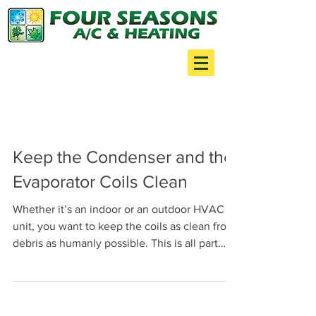
Your one stop shop for:
Air Conditioning
Heating
Minor Construction
Keep the Condenser and the
Evaporator Coils Clean
Whether it’s an indoor or an outdoor HVAC
unit, you want to keep the coils as clean from
debris as humanly possible. This is all part
of...