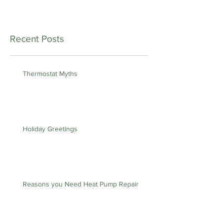
Recent Posts
Thermostat Myths
Holiday Greetings
Reasons you Need Heat Pump Repair