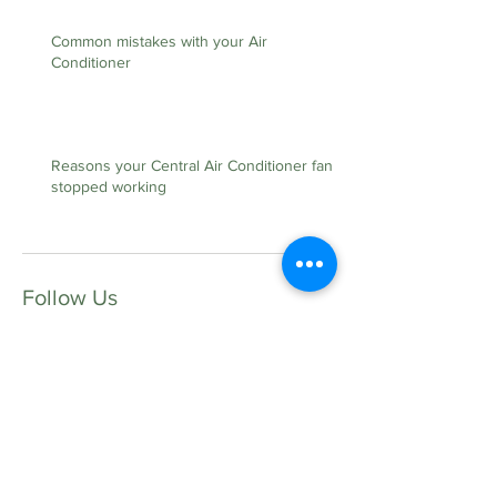
Common mistakes with your Air
Conditioner
Reasons your Central Air Conditioner fan
stopped working
Follow Us
Contact Us:
35 Tupelo Ave S.E
Fort Walton Beach FL, 32548
Lic. #CAC1817528