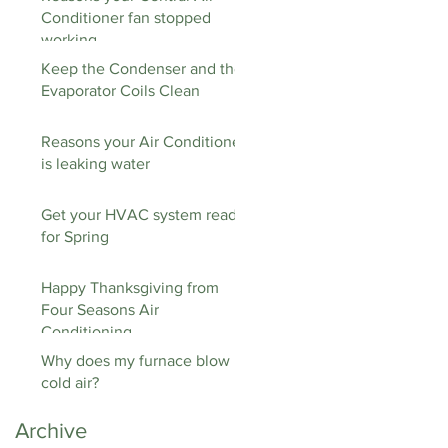
Conditioner fan stopped
working
Keep the Condenser and the
Evaporator Coils Clean
Reasons your Air Conditioner
is leaking water
Get your HVAC system ready
for Spring
Happy Thanksgiving from
Four Seasons Air
Conditioning
Why does my furnace blow
cold air?
Archive