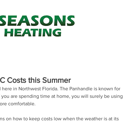
Your one st
Air Conditioning
Heating
Minor Construction
About Us
Heating & Cooling Tips
FAQ's
AC Costs this Summer
here in Northwest Florida. The Panhandle is known for 
 you are spending time at home, you will surely be using 
ore comfortable.
 on how to keep costs low when the weather is at its 