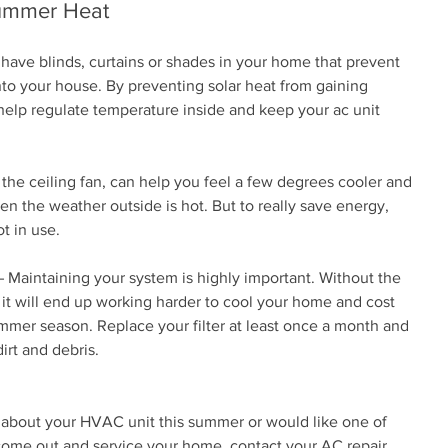
Summer Heat
ave blinds, curtains or shades in your home that prevent 
nto your house. By preventing solar heat from gaining 
help regulate temperature inside and keep your ac unit 
the ceiling fan, can help you feel a few degrees cooler and 
 the weather outside is hot. But to really save energy, 
t in use.
 Maintaining your system is highly important. Without the 
it will end up working harder to cool your home and cost 
er season. Replace your filter at least once a month and 
irt and debris.
 about your HVAC unit this summer or would like one of 
 come out and service your home, contact your AC repair 