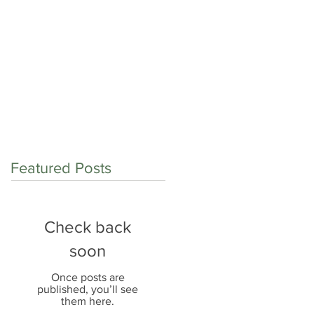
op shop for:
Contact
Careers
Blog
Featured Posts
Check back
soon
Once posts are
published, you’ll see
them here.