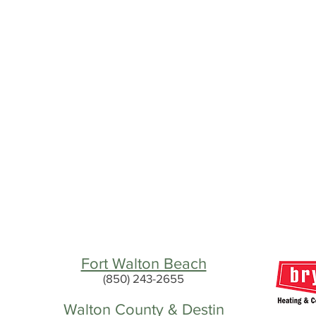
Fort Walton Beach
(850) 243-2655
Walton County & Destin