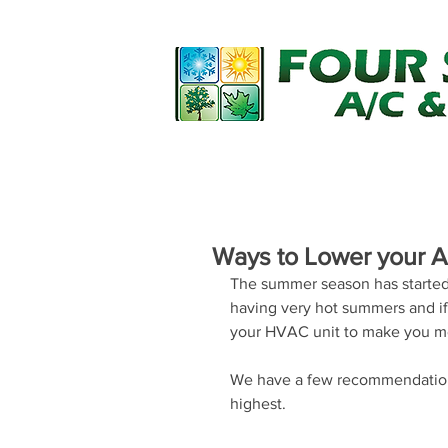
Home
Financing
Services
Ways to Lower your 
The summer season has started 
having very hot summers and if
your HVAC unit to make you m
We have a few recommendations
highest.