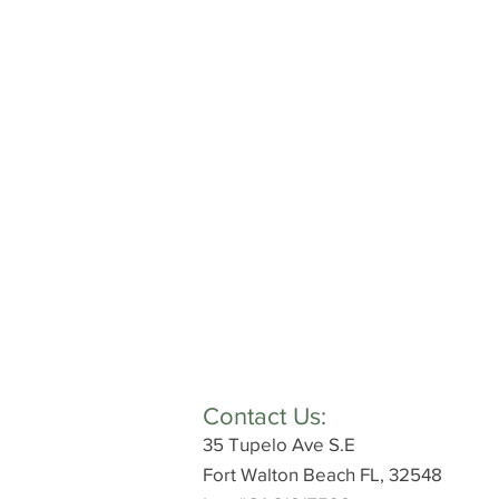
Contact Us:
35 Tupelo Ave S.E
Fort Walton Beach FL, 32548