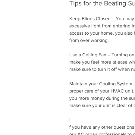
Tips for the Beating 
Keep Blinds Closed – You may h
excessive light from entering i
access to your home, you also 
from over working.
Use a Ceiling Fan – Turning on 
make you feel more at ease when
make sure to turn it off when no
Maintain your Cooling System –
proper care of your HVAC unit, 
you more money during the summ
make sure your unit is clear of d
I
f you have any other questions
our AC repair professionals to