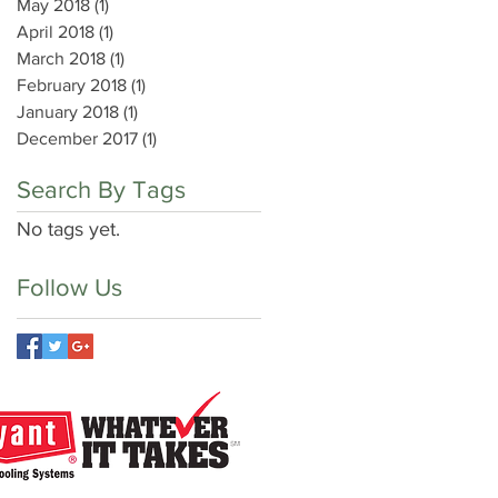
May 2018
(1)
1 post
April 2018
(1)
1 post
March 2018
(1)
1 post
February 2018
(1)
1 post
January 2018
(1)
1 post
December 2017
(1)
1 post
Search By Tags
No tags yet.
Follow Us