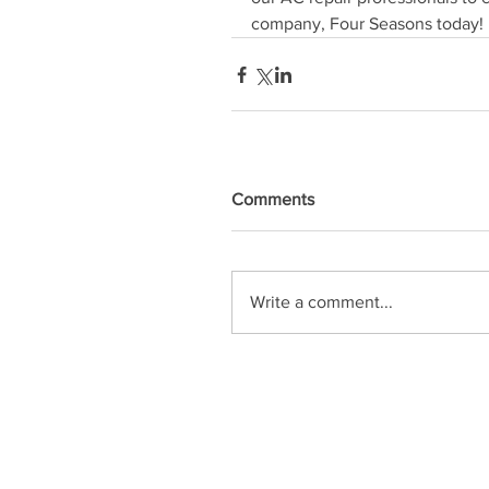
company, Four Seasons today!
Comments
Write a comment...