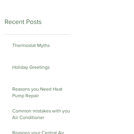
Recent Posts
Thermostat Myths
Holiday Greetings
Reasons you Need Heat
Pump Repair
Common mistakes with your
Air Conditioner
Reasons your Central Air