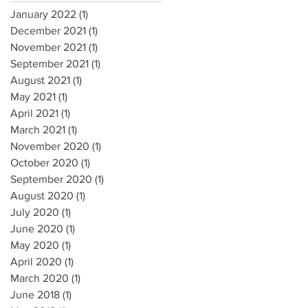
January 2022
(1)
1 post
December 2021
(1)
1 post
November 2021
(1)
1 post
September 2021
(1)
1 post
August 2021
(1)
1 post
May 2021
(1)
1 post
April 2021
(1)
1 post
March 2021
(1)
1 post
November 2020
(1)
1 post
October 2020
(1)
1 post
September 2020
(1)
1 post
August 2020
(1)
1 post
July 2020
(1)
1 post
June 2020
(1)
1 post
May 2020
(1)
1 post
April 2020
(1)
1 post
March 2020
(1)
1 post
June 2018
(1)
1 post